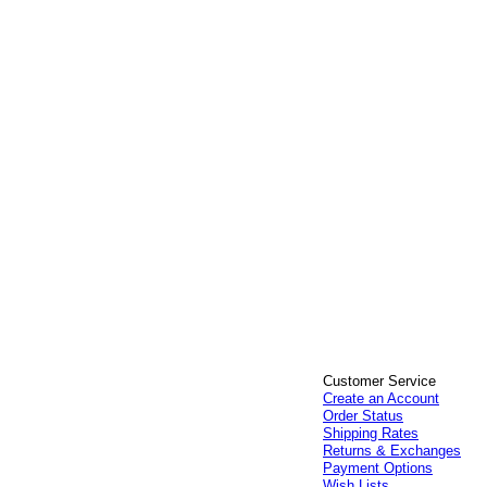
Customer Service
Create an Account
Order Status
Shipping Rates
Returns & Exchanges
Payment Options
Wish Lists