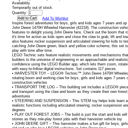
Availability
Temporarily out of stock.
Quantity:
Add To Wishlist
Inspire forest adventures for boys, girls and kids ages 7 years and u
John Deere 1470H Wheeled Harvester (42218). The construction vehic
features to delight young John Deere fans. Check out the boom that r
it's time for action as kids open and close the claw to grab, lift and l
also features rocker suspension and articulated steering for kids to tes
catching John Deere green, black and yellow color scheme, this set is
play with time after time.
LEGO Technic sets feature realistic movements and mechanisms tha
builders to the universe of engineering in an approachable and realisti
confidence using the LEGO Builder app, which lets them zoom, rotate
with easy-to-follow digital instructions. Set contains 117 pieces.
• HARVESTER TOY – LEGO® Technic™ John Deere 1470H Wheeled H
rotating boom and working claw for boys, girls and kids ages 7 years 
construction vehicles
• TRANSPORT THE LOG – This building set includes a LEGO® piece log
and transport using the claw and boom as they create their own forest
adventures
• STEERING AND SUSPENSION – This STEM toy helps kids learn as 
realistic functions including articulated steering, rocker suspension a
degrees
• PLAY OUT FOREST JOBS – The build is just the start and kids will l
stories as they role-play forest jobs with their harvester vehicle toy
• JOHN DEERE GIFT – This harvester makes a fun gift for boys, girls