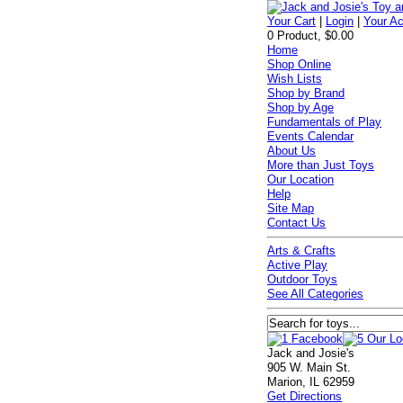
Your Cart
|
Login
|
Your A
0 Product, $0.00
Home
Shop Online
Wish Lists
Shop by Brand
Shop by Age
Fundamentals of Play
Events Calendar
About Us
More than Just Toys
Our Location
Help
Site Map
Contact Us
Arts & Crafts
Active Play
Outdoor Toys
See All Categories
Jack and Josie's
905 W. Main St.
Marion, IL 62959
Get Directions