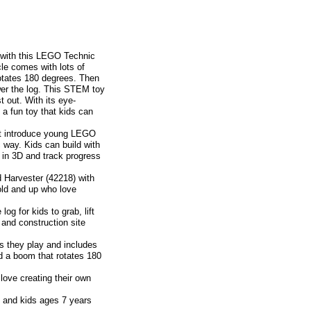
p with this LEGO Technic
le comes with lots of
otates 180 degrees. Then
ower the log. This STEM toy
t out. With its eye-
 a fun toy that kids can
t introduce young LEGO
c way. Kids can build with
 in 3D and track progress
arvester (42218) with
old and up who love
 for kids to grab, lift
 and construction site
they play and includes
nd a boom that rotates 180
ove creating their own
 and kids ages 7 years