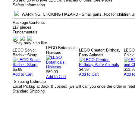
old and up who love LEGO® vehicles or John Deere toys
Safety Information
WARNING
: CHOKING HAZARD - Small parts. Not for children un
Package Contents
117 pieces
Fundamentals
-
They may also like....
LEGO Botanicals:
LEGO Sonic:
LEGO Creator: Birthday
LEGO 
Hibiscus
Badnik: Skorp
Party Animals
Chick
$5.99
$4.99
$13.9
$69.99
Add to Cart
Add to Cart
Add to
Add to Cart
-
Shipping Estimate
Local Pickup at Jack & Josies: (we will call you once the order is read
Standard Shipping