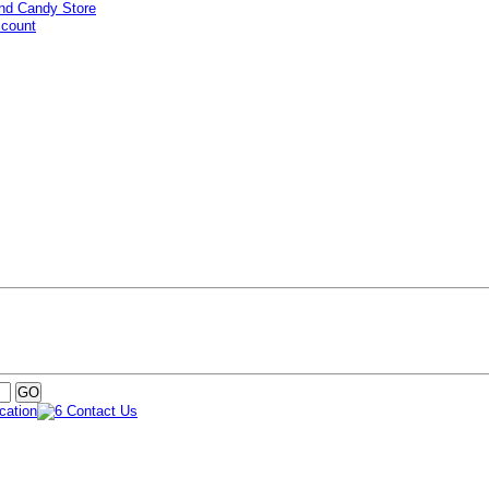
ccount