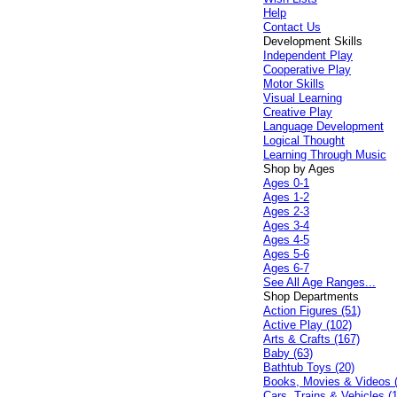
Help
Contact Us
Development Skills
Independent Play
Cooperative Play
Motor Skills
Visual Learning
Creative Play
Language Development
Logical Thought
Learning Through Music
Shop by Ages
Ages 0-1
Ages 1-2
Ages 2-3
Ages 3-4
Ages 4-5
Ages 5-6
Ages 6-7
See All Age Ranges...
Shop Departments
Action Figures (51)
Active Play (102)
Arts & Crafts (167)
Baby (63)
Bathtub Toys (20)
Books, Movies & Videos 
Cars, Trains & Vehicles (