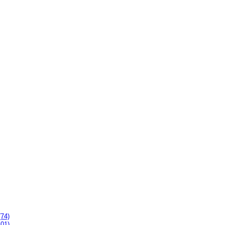
(74)
101)