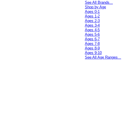
See All Brands...
Shop by Age
Ages 0-1
Ages 1-2
Ages 2-3
Ages 3-4
Ages 4-5
Ages 5-6
Ages 6-7
Ages 7-8
Ages 8-9
Ages 9-10
See All Age Ranges...