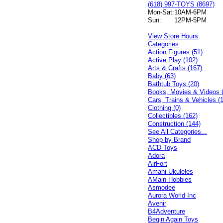
(618) 997-TOYS (8697)
Mon-Sat:
10AM-6PM
Sun:
12PM-5PM
View Store Hours
Categories
Action Figures (51)
Active Play (102)
Arts & Crafts (167)
Baby (63)
Bathtub Toys (20)
Books, Movies & Videos 
Cars, Trains & Vehicles (
Clothing (0)
Collectibles (162)
Construction (144)
See All Categories...
Shop by Brand
ACD Toys
Adora
AirFort
Amahi Ukuleles
AMain Hobbies
Asmodee
Aurora World Inc
Avenir
B4Adventure
Begin Again Toys