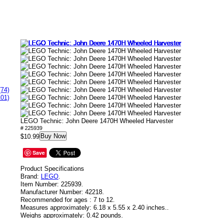
(74)
101)
LEGO Technic: John Deere 1470H Wheeled Harvester
# 225939
Buy Now
$10.99
Save
Product Specifications
Brand:
LEGO
.
Item Number:
225939.
Manufacturer Number:
42218.
Recommended for ages :
7 to 12.
Measures approximately:
6.18 x 5.55 x 2.40 inches..
Weighs approximately:
0.42 pounds.