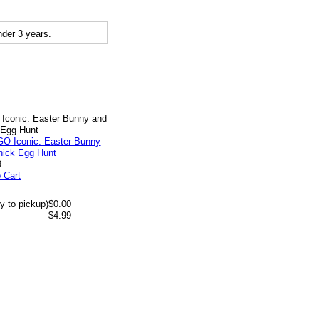
der 3 years.
Iconic: Easter Bunny and
 Egg Hunt
9
 Cart
y to pickup)
$0.00
$4.99