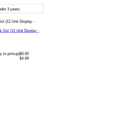
der 3 years.
o! (12 Unit Display -
y to pickup)
$0.00
$4.99