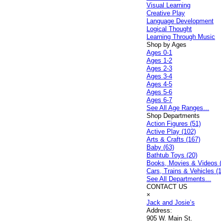
Visual Learning
Creative Play
Language Development
Logical Thought
Learning Through Music
Shop by Ages
Ages 0-1
Ages 1-2
Ages 2-3
Ages 3-4
Ages 4-5
Ages 5-6
Ages 6-7
See All Age Ranges...
Shop Departments
Action Figures (51)
Active Play (102)
Arts & Crafts (167)
Baby (63)
Bathtub Toys (20)
Books, Movies & Videos 
Cars, Trains & Vehicles (
See All Departments...
CONTACT US
×
Jack and Josie’s
Address:
905 W. Main St.