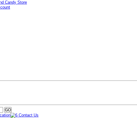
ccount