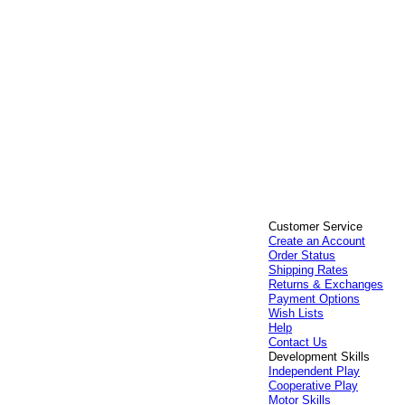
Customer Service
Create an Account
Order Status
Shipping Rates
Returns & Exchanges
Payment Options
Wish Lists
Help
Contact Us
Development Skills
Independent Play
Cooperative Play
Motor Skills