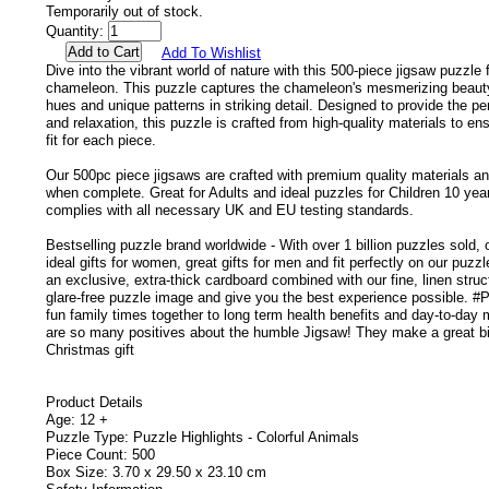
Temporarily out of stock.
Quantity:
Add To Wishlist
Dive into the vibrant world of nature with this 500-piece jigsaw puzzle f
chameleon. This puzzle captures the chameleon's mesmerizing beauty
hues and unique patterns in striking detail. Designed to provide the pe
and relaxation, this puzzle is crafted from high-quality materials to en
fit for each piece.
Our 500pc piece jigsaws are crafted with premium quality materials 
when complete. Great for Adults and ideal puzzles for Children 10 year
complies with all necessary UK and EU testing standards.
Bestselling puzzle brand worldwide - With over 1 billion puzzles sold,
ideal gifts for women, great gifts for men and fit perfectly on our puz
an exclusive, extra-thick cardboard combined with our fine, linen struc
glare-free puzzle image and give you the best experience possible. #P
fun family times together to long term health benefits and day-to-day
are so many positives about the humble Jigsaw! They make a great bi
Christmas gift
Product Details
Age: 12 +
Puzzle Type: Puzzle Highlights - Colorful Animals
Piece Count: 500
Box Size: 3.70 x 29.50 x 23.10 cm