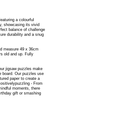
eaturing a colourful
, showcasing its vivid
rfect balance of challenge
sure durability and a snug
and measure 49 x 36cm
s old and up. Fully
 our jigsaw puzzles make
zle board. Our puzzles use
tured paper to create a
ositivelypuzzling - From
 mindful moments, there
rthday gift or smashing