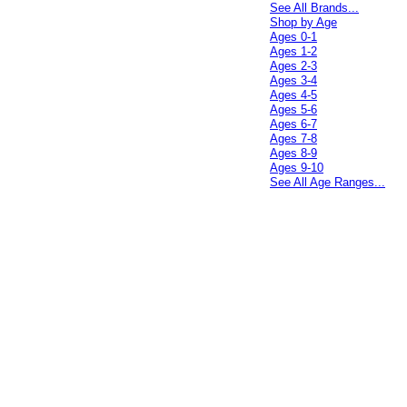
See All Brands...
Shop by Age
Ages 0-1
Ages 1-2
Ages 2-3
Ages 3-4
Ages 4-5
Ages 5-6
Ages 6-7
Ages 7-8
Ages 8-9
Ages 9-10
See All Age Ranges...