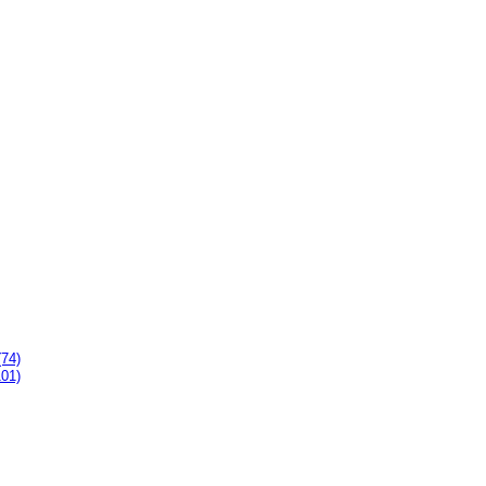
(74)
101)