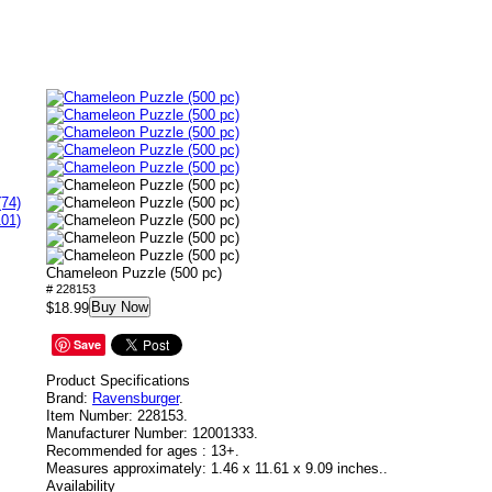
(74)
101)
Chameleon Puzzle (500 pc)
# 228153
Buy Now
$18.99
Save
Product Specifications
Brand:
Ravensburger
.
Item Number:
228153.
Manufacturer Number:
12001333.
Recommended for ages :
13+.
Measures approximately:
1.46 x 11.61 x 9.09 inches..
Availability