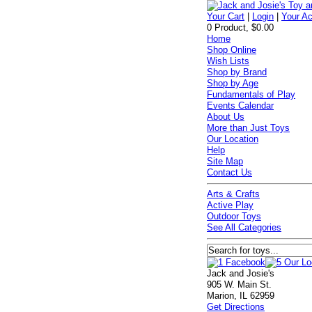
Your Cart
|
Login
|
Your A
0 Product, $0.00
Home
Shop Online
Wish Lists
Shop by Brand
Shop by Age
Fundamentals of Play
Events Calendar
About Us
More than Just Toys
Our Location
Help
Site Map
Contact Us
Arts & Crafts
Active Play
Outdoor Toys
See All Categories
Jack and Josie's
905 W. Main St.
Marion, IL 62959
Get Directions