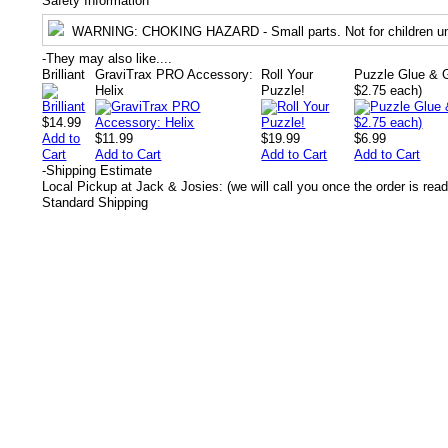
Safety Information
WARNING
: CHOKING HAZARD - Small parts. Not for children un
-
They may also like....
Brilliant
GraviTrax PRO Accessory:
Roll Your
Puzzle Glue & G
Helix
Puzzle!
$2.75 each)
$14.99
Add to
$11.99
$19.99
$6.99
Cart
Add to Cart
Add to Cart
Add to Cart
-
Shipping Estimate
Local Pickup at Jack & Josies: (we will call you once the order is read
Standard Shipping