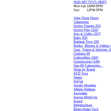
(618) 997-TOYS (8697)
Mon-Sat:
10AM-6PM
Sun:
12PM-5PM
View Store Hours
Categories
Action Figures (51)
Active Play (102)
Arts & Crafts (167)
Baby (63)
Bathtub Toys (20)
Books, Movies & Videos 
Cars, Trains & Vehicles (
Clothing (0)
Collectibles (162)
Construction (144)
See All Categories...
Shop by Brand
ACD Toys
Adora
AirFort
Amahi Ukuleles
AMain Hobbies
Asmodee
Aurora World Inc
Avenir
B4Adventure
Begin Again Toys