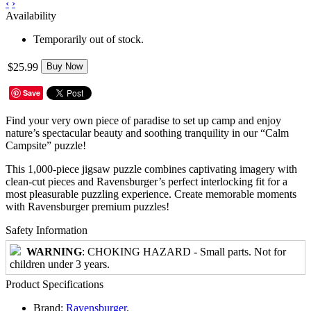
‹
›
Availability
Temporarily out of stock.
$25.99
Buy Now
Save
Find your very own piece of paradise to set up camp and enjoy
nature’s spectacular beauty and soothing tranquility in our “Calm
Campsite” puzzle!
This 1,000-piece jigsaw puzzle combines captivating imagery with
clean-cut pieces and Ravensburger’s perfect interlocking fit for a
most pleasurable puzzling experience. Create memorable moments
with Ravensburger premium puzzles!
Safety Information
WARNING
: CHOKING HAZARD - Small parts. Not for
children under 3 years.
Product Specifications
Brand:
Ravensburger
.