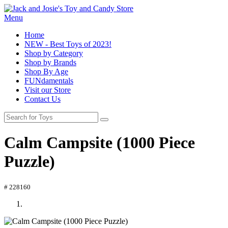
Menu
Home
NEW - Best Toys of 2023!
Shop by Category
Shop by Brands
Shop By Age
FUNdamentals
Visit our Store
Contact Us
Calm Campsite (1000 Piece
Puzzle)
# 228160