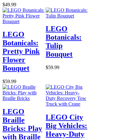
$49.99
LEGO
LEGO
Botanicals:
Botanicals:
Tulip
Pretty Pink
Bouquet
Flower
Bouquet
$59.99
$59.99
LEGO
LEGO City
Braille
Big Vehicles:
Bricks: Play
Heavy-Duty
with Braille