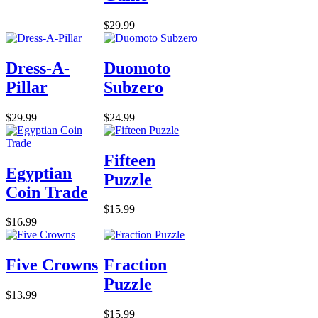
$29.99
Dress-A-
Duomoto
Pillar
Subzero
$29.99
$24.99
Fifteen
Egyptian
Puzzle
Coin Trade
$15.99
$16.99
Five Crowns
Fraction
Puzzle
$13.99
$15.99