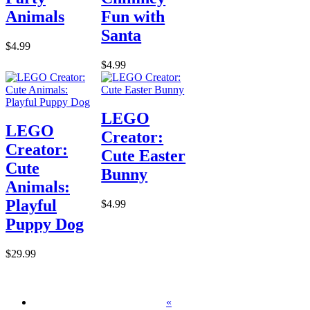
Animals
Fun with
Santa
$4.99
$4.99
LEGO
LEGO
Creator:
Creator:
Cute Easter
Cute
Bunny
Animals:
Playful
$4.99
Puppy Dog
$29.99
«