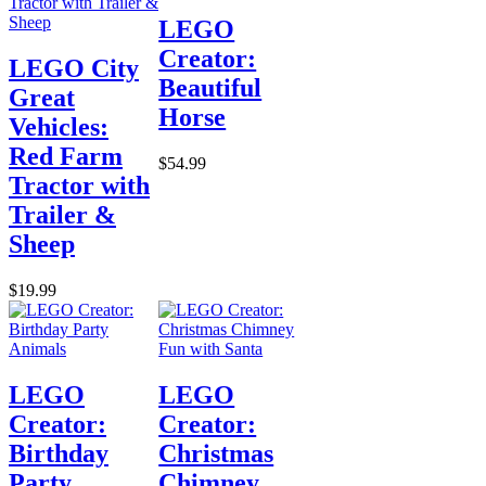
LEGO
Creator:
LEGO City
Beautiful
Great
Horse
Vehicles:
Red Farm
$54.99
Tractor with
Trailer &
Sheep
$19.99
LEGO
LEGO
Creator:
Creator:
Birthday
Christmas
Party
Chimney