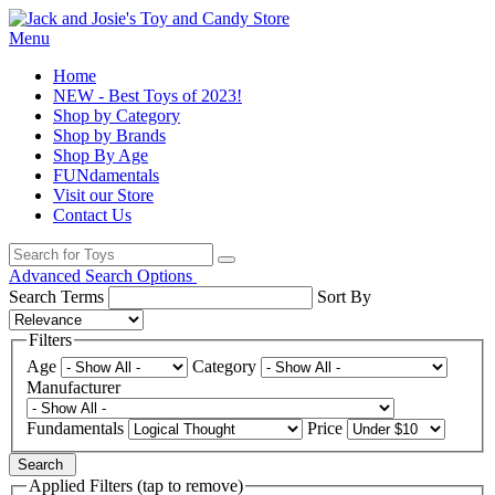
Menu
Home
NEW - Best Toys of 2023!
Shop by Category
Shop by Brands
Shop By Age
FUNdamentals
Visit our Store
Contact Us
Advanced Search Options
Search Terms
Sort By
Filters
Age
Category
Manufacturer
Fundamentals
Price
Search
Applied Filters (tap to remove)