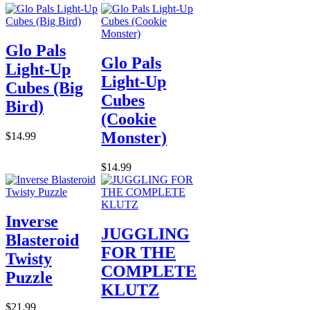
Glo Pals
Glo Pals
Light-Up
Light-Up
Cubes (Big
Cubes
Bird)
(Cookie
Monster)
$14.99
$14.99
Inverse
JUGGLING
Blasteroid
FOR THE
Twisty
COMPLETE
Puzzle
KLUTZ
$21.99