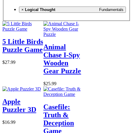
×
Logical Thought
Fundamentals
5 Little Birds
Animal
Puzzle Game
Chase I-Spy
Wooden
$27.99
Gear Puzzle
$25.99
Apple
Casefile:
Puzzler 3D
Truth &
Deception
$16.99
Game