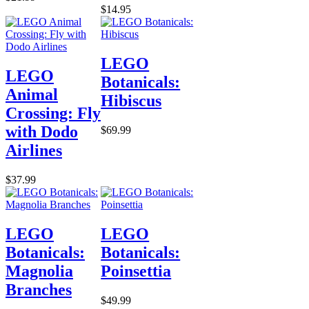
$14.95
LEGO
LEGO
Botanicals:
Animal
Hibiscus
Crossing: Fly
with Dodo
$69.99
Airlines
$37.99
LEGO
LEGO
Botanicals:
Botanicals:
Magnolia
Poinsettia
Branches
$49.99