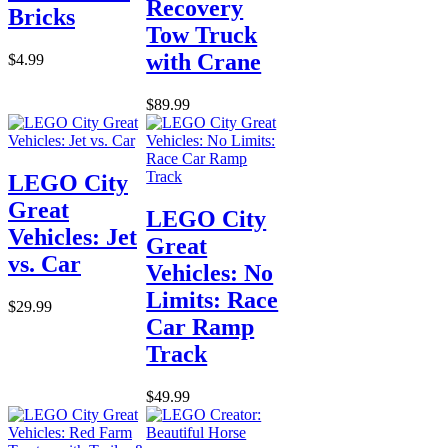
Recovery
Bricks
Tow Truck
with Crane
$4.99
$89.99
LEGO City
Great
LEGO City
Vehicles: Jet
Great
vs. Car
Vehicles: No
Limits: Race
$29.99
Car Ramp
Track
$49.99