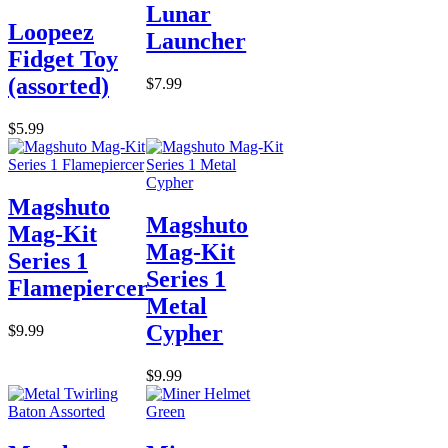
Lunar
Loopeez
Launcher
Fidget Toy
(assorted)
$7.99
$5.99
Magshuto
Magshuto
Mag-Kit
Mag-Kit
Series 1
Series 1
Flamepiercer
Metal
Cypher
$9.99
$9.99