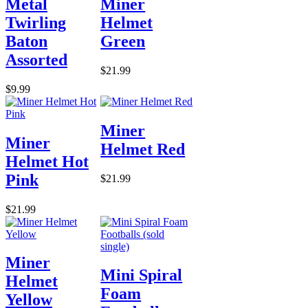
Metal
Miner
Twirling
Helmet
Baton
Green
Assorted
$21.99
$9.99
Miner
Miner
Helmet Red
Helmet Hot
Pink
$21.99
$21.99
Miner
Mini Spiral
Helmet
Foam
Yellow