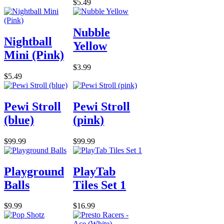
$5.49
Nubble
Nightball
Yellow
Mini (Pink)
$3.99
$5.49
Pewi Stroll
Pewi Stroll
(blue)
(pink)
$99.99
$99.99
Playground
PlayTab
Balls
Tiles Set 1
$9.99
$16.99