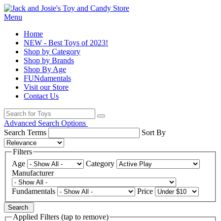
Menu
Home
NEW - Best Toys of 2023!
Shop by Category
Shop by Brands
Shop By Age
FUNdamentals
Visit our Store
Contact Us
Advanced Search Options
Search Terms
Sort By
Filters
Age
Category
Manufacturer
Fundamentals
Price
Search
Applied Filters (tap to remove)