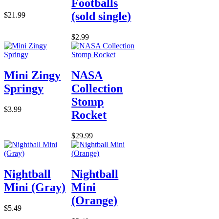
Footballs
(sold single)
$21.99
$2.99
Mini Zingy
NASA
Springy
Collection
Stomp
$3.99
Rocket
$29.99
Nightball
Nightball
Mini (Gray)
Mini
(Orange)
$5.49