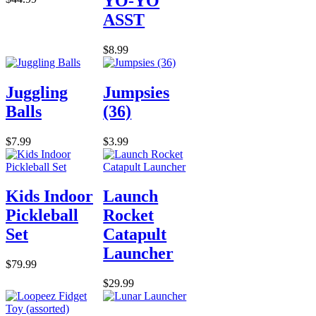
YO-YO
ASST
$8.99
Juggling
Jumpsies
Balls
(36)
$7.99
$3.99
Kids Indoor
Launch
Pickleball
Rocket
Set
Catapult
Launcher
$79.99
$29.99