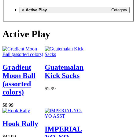
×
Active Play
Category
Active Play
Gradient
Guatemalan
Moon Ball
Kick Sacks
(assorted
$5.99
colors)
$8.99
Hook Rally
IMPERIAL
$44.99