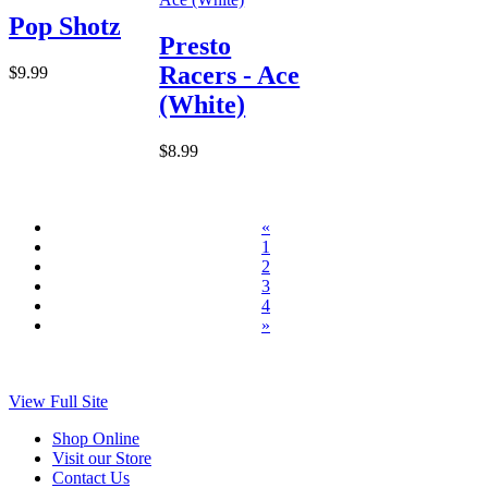
Pop Shotz
Presto
Racers - Ace
$9.99
(White)
$8.99
«
1
2
3
4
»
View Full Site
Shop Online
Visit our Store
Contact Us