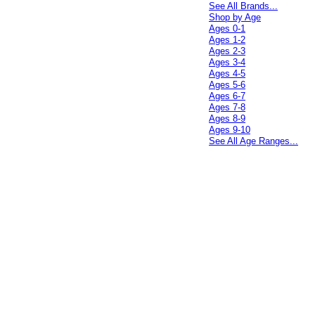
See All Brands...
Shop by Age
Ages 0-1
Ages 1-2
Ages 2-3
Ages 3-4
Ages 4-5
Ages 5-6
Ages 6-7
Ages 7-8
Ages 8-9
Ages 9-10
See All Age Ranges...