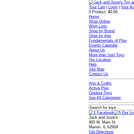
Your Cart
|
Login
|
Your A
0 Product, $0.00
Home
Shop Online
Wish Lists
Shop by Brand
Shop by Age
Fundamentals of Play
Events Calendar
About Us
More than Just Toys
Our Location
Help
Site Map
Contact Us
Arts & Crafts
Active Play
Outdoor Toys
See All Categories
Jack and Josie's
905 W. Main St.
Marion, IL 62959
Get Directions