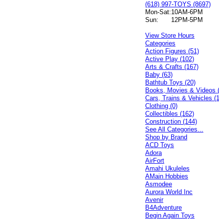
(618) 997-TOYS (8697)
Mon-Sat:
10AM-6PM
Sun:
12PM-5PM
View Store Hours
Categories
Action Figures (51)
Active Play (102)
Arts & Crafts (167)
Baby (63)
Bathtub Toys (20)
Books, Movies & Videos 
Cars, Trains & Vehicles (
Clothing (0)
Collectibles (162)
Construction (144)
See All Categories...
Shop by Brand
ACD Toys
Adora
AirFort
Amahi Ukuleles
AMain Hobbies
Asmodee
Aurora World Inc
Avenir
B4Adventure
Begin Again Toys