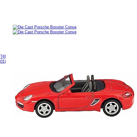
(74)
101)