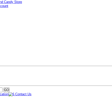
ccount