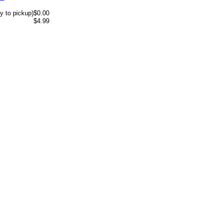
y to pickup)
$0.00
$4.99