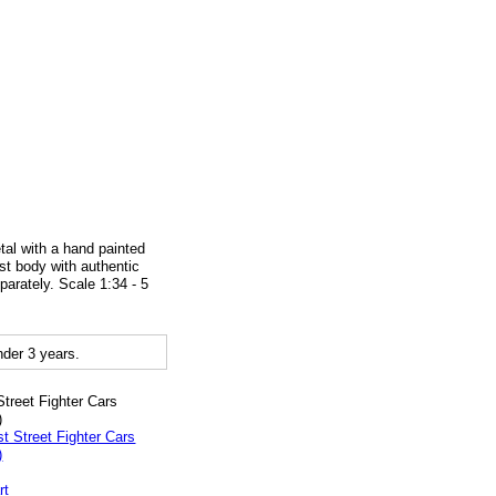
tal with a hand painted
ast body with authentic
parately. Scale 1:34 - 5
der 3 years.
Street Fighter Cars
)
rt