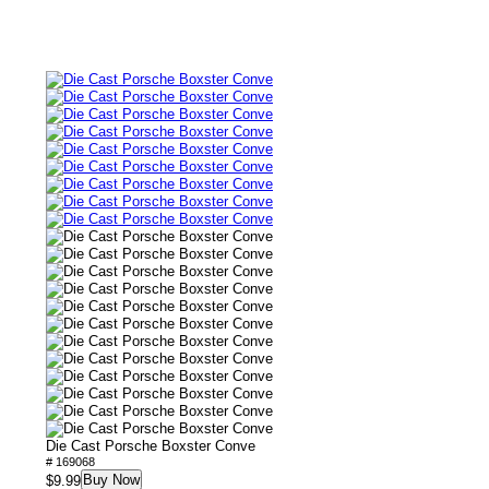
Die Cast Porsche Boxster Conve
# 169068
Buy Now
$9.99