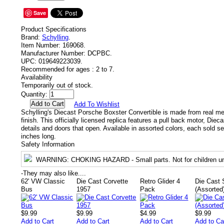
Save
Product Specifications
Brand:
Schylling
.
Item Number:
169068.
Manufacturer Number:
DCPBC.
UPC:
019649223039.
Recommended for ages :
2 to 7.
Availability
Temporarily out of stock.
Quantity:
Add To Wishlist
Schylling's Diecast Porsche Boxster Convertible is made from real me
finish. This officially licensed replica features a pull back motor, Diec
details and doors that open. Available in assorted colors, each sold se
inches long.
Safety Information
WARNING
: CHOKING HAZARD - Small parts. Not for children un
-
They may also like....
62' VW Classic
Die Cast Corvette
Retro Glider 4
Die Cast 
Bus
1957
Pack
(Assorted
$9.99
$9.99
$4.99
$9.99
Add to Cart
Add to Cart
Add to Cart
Add to Ca