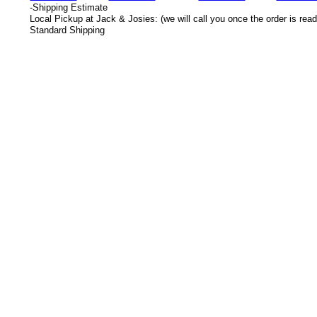
-
Shipping Estimate
Local Pickup at Jack & Josies: (we will call you once the order is read
Standard Shipping