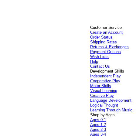
Customer Service
Create an Account
Order Status
Shipping Rates
Returns & Exchanges
Payment Options
Wish Lists
Help
Contact Us
Development Skills
Independent Play
Cooperative Play
Motor Skills
Visual Learning
Creative Play
Language Development
Logical Thought
Learning Through Music
Shop by Ages
Ages 0-1
Ages 1-2
Ages 2-3
Ages 3-4