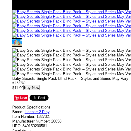
Baby Secrets Single Pack Blind Pack – Styles and Series May Vary
# 182732
Buy Now
$11.99
Save
Product Specifications
Brand:
License 2 Play
.
Item Number:
182732.
Manufacturer Number:
20058.
UPC:
840150200581.
Availability