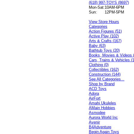
(618) 997-TOYS (8697)
Mon-Sat:
10AM-6PM
Sun:
12PM-5PM
View Store Hours
Categories
Action Figures (51)
Active Play (102)
Arts & Crafts (167)
Baby (63)
Bathtub Toys (20)
Books, Movies & Videos 
Cars, Trains & Vehicles (
Clothing (0)
Collectibles (162)
Construction (144)
See All Categories...
Shop by Brand
ACD Toys
Adora
AirFort
Amahi Ukuleles
AMain Hobbies
Asmodee
Aurora World Inc
Avenir
B4Adventure
Begin Again Toys