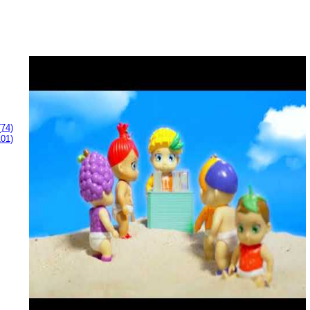
(74)
101)