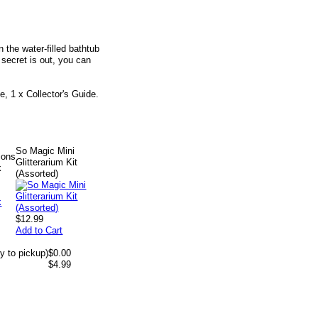
 the water-filled bathtub
e secret is out, you can
e, 1 x Collector's Guide.
So Magic Mini
ions
Glitterarium Kit
k
(Assorted)
$12.99
Add to Cart
y to pickup)
$0.00
$4.99