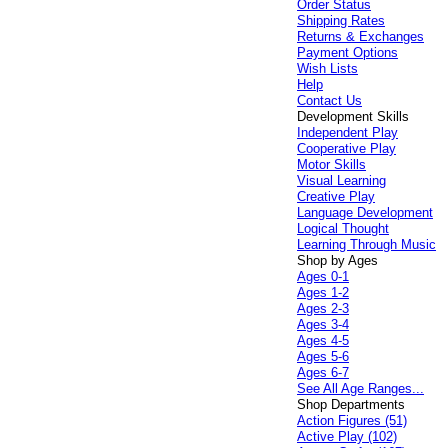
Order Status
Shipping Rates
Returns & Exchanges
Payment Options
Wish Lists
Help
Contact Us
Development Skills
Independent Play
Cooperative Play
Motor Skills
Visual Learning
Creative Play
Language Development
Logical Thought
Learning Through Music
Shop by Ages
Ages 0-1
Ages 1-2
Ages 2-3
Ages 3-4
Ages 4-5
Ages 5-6
Ages 6-7
See All Age Ranges...
Shop Departments
Action Figures (51)
Active Play (102)