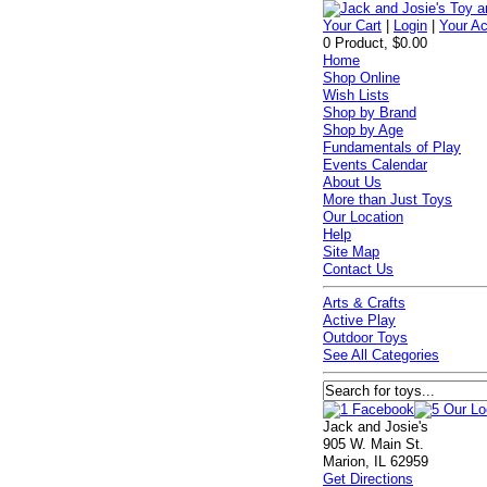
Your Cart
|
Login
|
Your A
0 Product, $0.00
Home
Shop Online
Wish Lists
Shop by Brand
Shop by Age
Fundamentals of Play
Events Calendar
About Us
More than Just Toys
Our Location
Help
Site Map
Contact Us
Arts & Crafts
Active Play
Outdoor Toys
See All Categories
Jack and Josie's
905 W. Main St.
Marion, IL 62959
Get Directions