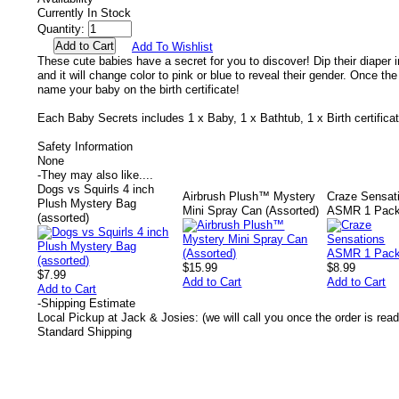
Currently In Stock
Quantity:
Add To Wishlist
These cute babies have a secret for you to discover! Dip their diaper in
and it will change color to pink or blue to reveal their gender. Once th
name your baby on the birth certificate!
Each Baby Secrets includes 1 x Baby, 1 x Bathtub, 1 x Birth certificat
Safety Information
None
-
They may also like....
Dogs vs Squirls 4 inch
Airbrush Plush™ Mystery
Craze Sensat
Plush Mystery Bag
Mini Spray Can (Assorted)
ASMR 1 Pac
(assorted)
$15.99
$8.99
$7.99
Add to Cart
Add to Cart
Add to Cart
-
Shipping Estimate
Local Pickup at Jack & Josies: (we will call you once the order is read
Standard Shipping