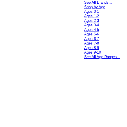
See All Brands...
Shop by Age
Ages 0-1
Ages 1-2
Ages 2-3
Ages 3-4
Ages 4-5
Ages 5-6
Ages 6-7
Ages 7-8
Ages 8-9
Ages 9-10
See All Age Ranges...