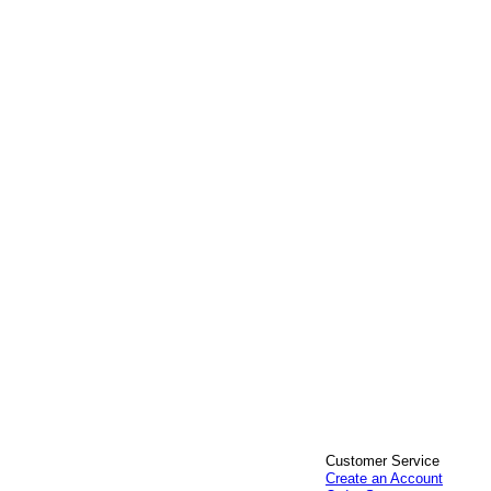
Customer Service
Create an Account