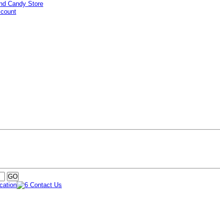
ccount