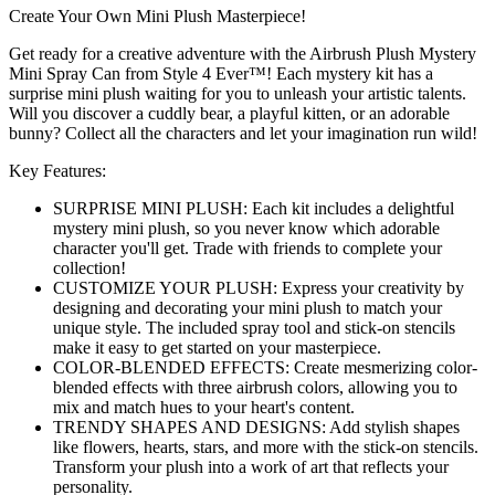
Create Your Own Mini Plush Masterpiece!
Get ready for a creative adventure with the Airbrush Plush Mystery
Mini Spray Can from Style 4 Ever™! Each mystery kit has a
surprise mini plush waiting for you to unleash your artistic talents.
Will you discover a cuddly bear, a playful kitten, or an adorable
bunny? Collect all the characters and let your imagination run wild!
Key Features:
SURPRISE MINI PLUSH: Each kit includes a delightful
mystery mini plush, so you never know which adorable
character you'll get. Trade with friends to complete your
collection!
CUSTOMIZE YOUR PLUSH: Express your creativity by
designing and decorating your mini plush to match your
unique style. The included spray tool and stick-on stencils
make it easy to get started on your masterpiece.
COLOR-BLENDED EFFECTS: Create mesmerizing color-
blended effects with three airbrush colors, allowing you to
mix and match hues to your heart's content.
TRENDY SHAPES AND DESIGNS: Add stylish shapes
like flowers, hearts, stars, and more with the stick-on stencils.
Transform your plush into a work of art that reflects your
personality.