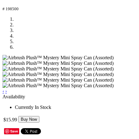
# 198500
‹
›
Availability
Currently In Stock
$15.99
Buy Now
Save