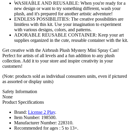
WASHABLE AND REUSABLE: When you're ready for a
new design or want to try something different, wash your
plush, and it's prepared for another artistic adventure!
ENDLESS POSSIBILITIES: The creative possibilities are
limitless with this kit. Use your imagination to experiment
with various designs, colors, and patterns.
ADORABLE REUSABLE CONTAINER: Keep your art
supplies organized in the cute, reusable container with the kit.
Get creative with the Airbrush Plush Mystery Mini Spray Can!
Perfect for artists of all levels and a fun addition to any plush
collection. Add it to your store and inspire creativity in your
customers!
(Note: products sold as individual consumers units, even if pictured
as assorted or display units)
Safety Information
None
Product Specifications
Brand:
License 2 Play
.
Item Number:
198500.
Manufacturer Number:
228310.
Recommended for ages :
5 to 13+.