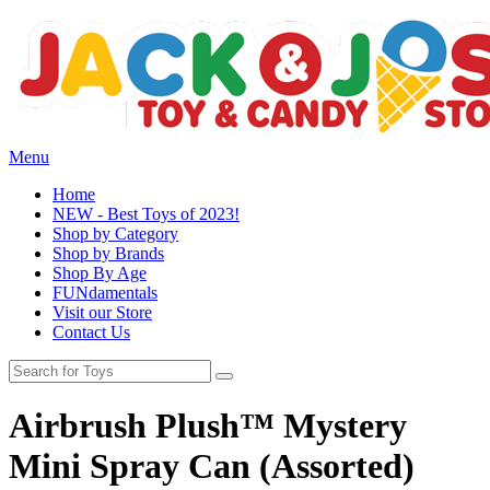
Menu
Home
NEW - Best Toys of 2023!
Shop by Category
Shop by Brands
Shop By Age
FUNdamentals
Visit our Store
Contact Us
Airbrush Plush™ Mystery
Mini Spray Can (Assorted)