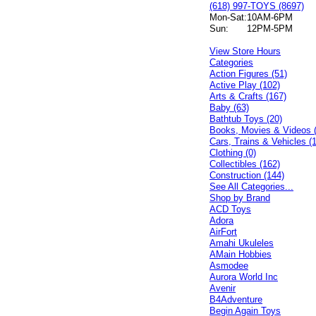
(618) 997-TOYS (8697)
Mon-Sat:
10AM-6PM
Sun:
12PM-5PM
View Store Hours
Categories
Action Figures (51)
Active Play (102)
Arts & Crafts (167)
Baby (63)
Bathtub Toys (20)
Books, Movies & Videos 
Cars, Trains & Vehicles (
Clothing (0)
Collectibles (162)
Construction (144)
See All Categories...
Shop by Brand
ACD Toys
Adora
AirFort
Amahi Ukuleles
AMain Hobbies
Asmodee
Aurora World Inc
Avenir
B4Adventure
Begin Again Toys