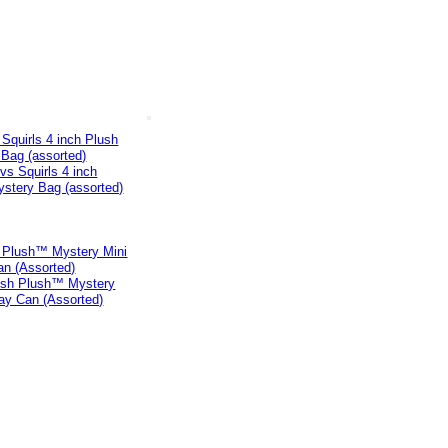
Squirls 4 inch Plush
Bag (assorted)
h Plush™ Mystery Mini
an (Assorted)