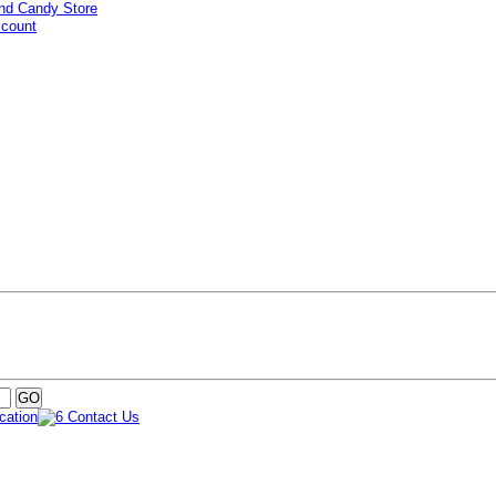
ccount