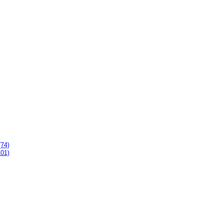
(74)
101)