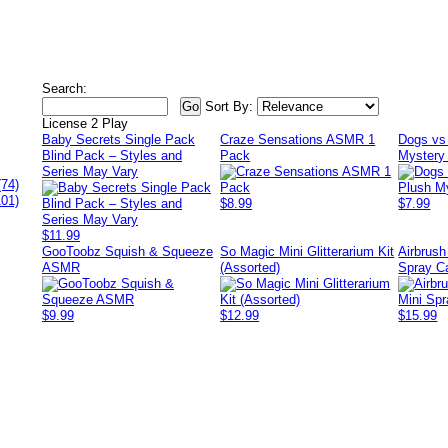
Search:
Sort By:
License 2 Play
Baby Secrets Single Pack
Craze Sensations ASMR 1
Dogs vs 
Blind Pack – Styles and
Pack
Mystery 
Series May Vary
(74)
101)
$8.99
$7.99
$11.99
GooToobz Squish & Squeeze
So Magic Mini Glitterarium Kit
Airbrus
ASMR
(Assorted)
Spray C
$9.99
$12.99
$15.99