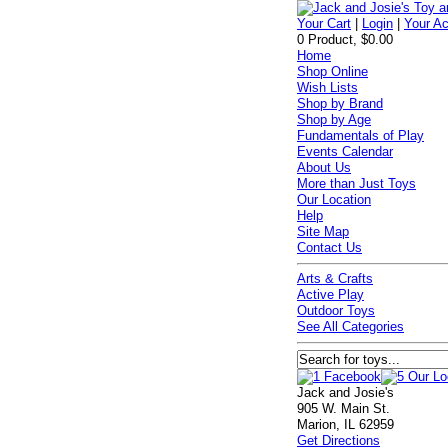
Your Cart
|
Login
|
Your A
0 Product, $0.00
Home
Shop Online
Wish Lists
Shop by Brand
Shop by Age
Fundamentals of Play
Events Calendar
About Us
More than Just Toys
Our Location
Help
Site Map
Contact Us
Arts & Crafts
Active Play
Outdoor Toys
See All Categories
Jack and Josie's
905 W. Main St.
Marion, IL 62959
Get Directions