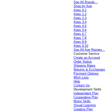
See All Brands...
Shop by Age
Ages 0-1
Ages 1-2
Ages 2-3
Ages 3-4
Ages 4-5
Ages 5-6
Ages 6-7
Ages 7-8
Ages 8-9
Ages 9-10
See All Age Ranges...
Customer Service
Create an Account
Order Status
Shipping Rates
Returns & Exchanges
Payment Options
Wish Lists
Help
Contact Us
Development Skills
Independent Play
Cooperative Play
Motor Skills
Visual Learning
Creative Play