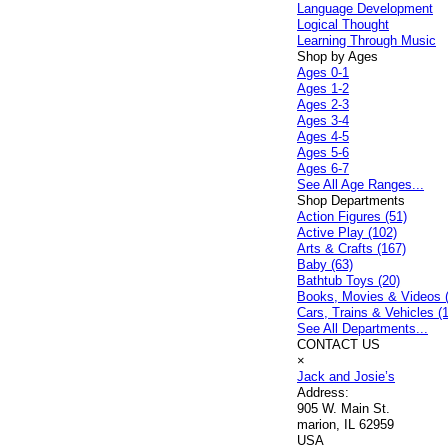
Language Development
Logical Thought
Learning Through Music
Shop by Ages
Ages 0-1
Ages 1-2
Ages 2-3
Ages 3-4
Ages 4-5
Ages 5-6
Ages 6-7
See All Age Ranges...
Shop Departments
Action Figures (51)
Active Play (102)
Arts & Crafts (167)
Baby (63)
Bathtub Toys (20)
Books, Movies & Videos 
Cars, Trains & Vehicles (
See All Departments...
CONTACT US
×
Jack and Josie’s
Address:
905 W. Main St.
marion, IL 62959
USA