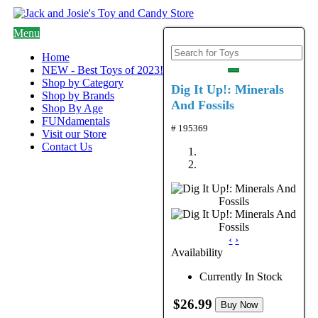
Menu
Home
NEW - Best Toys of 2023!
Shop by Category
Dig It Up!: Minerals
Shop by Brands
And Fossils
Shop By Age
FUNdamentals
# 195369
Visit our Store
Contact Us
‹
›
Availability
Currently In Stock
$26.99
Buy Now