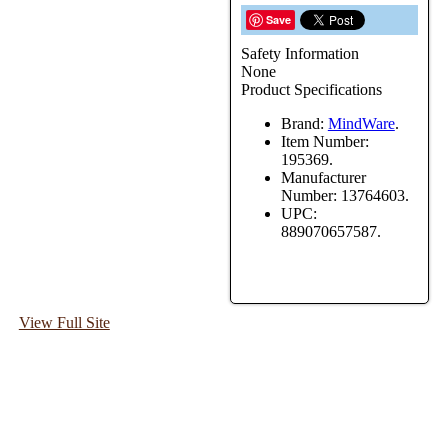
Save
Safety Information
None
Product Specifications
Brand:
MindWare
.
Item Number:
195369.
Manufacturer
Number:
13764603.
UPC:
889070657587.
View Full Site