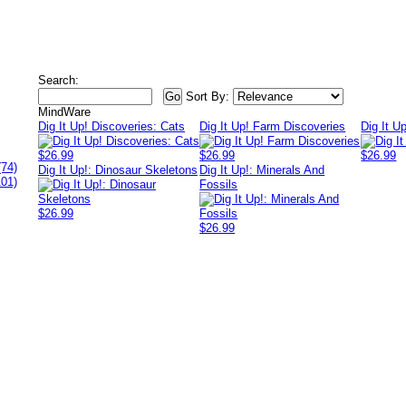
Search:
Sort By:
MindWare
Dig It Up! Discoveries: Cats
Dig It Up! Farm Discoveries
Dig It U
$26.99
$26.99
$26.99
(74)
Dig It Up!: Dinosaur Skeletons
Dig It Up!: Minerals And
101)
Fossils
$26.99
$26.99