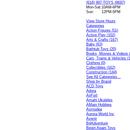
(618) 997-TOYS (8697)
Mon-Sat:
10AM-6PM
Sun:
12PM-5PM
View Store Hours
Categories
Action Figures (51)
Active Play (102)
Arts & Crafts (167)
Baby (63)
Bathtub Toys (20)
Books, Movies & Videos 
Cars, Trains & Vehicles (
Clothing (0)
Collectibles (162)
Construction (144)
See All Categories...
Shop by Brand
ACD Toys
Adora
AirFort
Amahi Ukuleles
AMain Hobbies
Asmodee
Aurora World Inc
Avenir
B4Adventure
Begin Again Toys