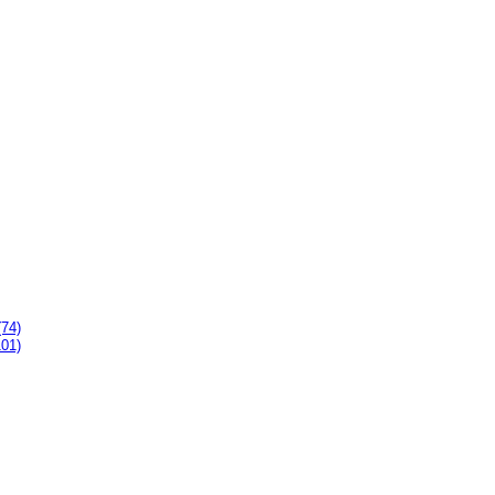
(74)
101)