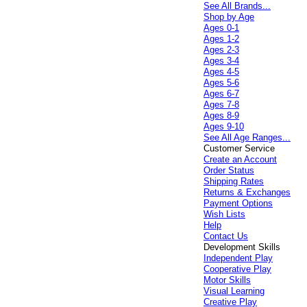
See All Brands...
Shop by Age
Ages 0-1
Ages 1-2
Ages 2-3
Ages 3-4
Ages 4-5
Ages 5-6
Ages 6-7
Ages 7-8
Ages 8-9
Ages 9-10
See All Age Ranges...
Customer Service
Create an Account
Order Status
Shipping Rates
Returns & Exchanges
Payment Options
Wish Lists
Help
Contact Us
Development Skills
Independent Play
Cooperative Play
Motor Skills
Visual Learning
Creative Play