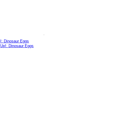
p!: Dinosaur Eggs