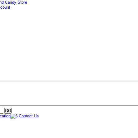
ccount