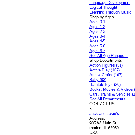
Language Development
Logical Thought
Learning Through Music
Shop by Ages
Ages 0-1
Ages 1-2
Ages 2-3
Ages 3-4
Ages 4-5
Ages 5-6
Ages 6-7
See All Age Ranges...
Shop Departments
Action Figures (51)
Active Play (102)
Arts & Crafts (167)
Baby (63)
Bathtub Toys (20)
Books, Movies & Videos 
Cars, Trains & Vehicles (
See All Departments...
CONTACT US
×
Jack and Josie’s
Address:
905 W. Main St.
marion, IL 62959
USA