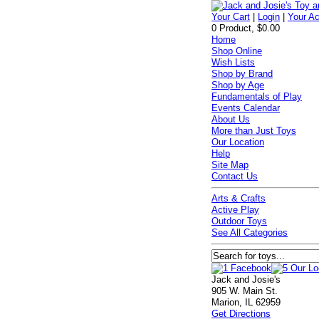
Your Cart
|
Login
|
Your A
0 Product, $0.00
Home
Shop Online
Wish Lists
Shop by Brand
Shop by Age
Fundamentals of Play
Events Calendar
About Us
More than Just Toys
Our Location
Help
Site Map
Contact Us
Arts & Crafts
Active Play
Outdoor Toys
See All Categories
Jack and Josie's
905 W. Main St.
Marion, IL 62959
Get Directions