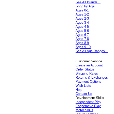
See All Brands...
Shop by Age
Ages 0-1
Ages 1-2
Ages 2-3
Ages 3-4
Ages 4-5
Ages 5-6
Ages 6-7
Ages 7-8
Ages 8-9
Ages 9-10
See All Age Ranges...
Customer Service
Create an Account
Order Status
Shipping Rates
Returns & Exchanges
Payment Options
Wish Lists
Help
Contact Us
Development Skills
Independent Play
Cooperative Play
Motor Skills