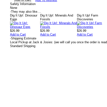
Add To Wishlist
Safety Information
None
-
They may also like....
Dig It Up!: Dinosaur
Dig It Up!: Minerals And
Dig It Up! Farm
Eggs
Fossils
Discoveries
$26.99
$26.99
$26.99
Add to Cart
Add to Cart
Add to Cart
-
Shipping Estimate
Local Pickup at Jack & Josies: (we will call you once the order is read
Standard Shipping