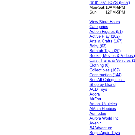
(618) 997-TOYS (8697)
Mon-Sat:
10AM-6PM
Sun:
12PM-5PM
View Store Hours
Categories
Action Figures (51)
Active Play (102)
Arts & Crafts (167)
Baby (63)
Bathtub Toys (20)
Books, Movies & Videos 
Cars, Trains & Vehicles (
Clothing (0)
Collectibles (162)
Construction (144)
See All Categories...
Shop by Brand
ACD Toys
Adora
AirFort
Amahi Ukuleles
AMain Hobbies
Asmodee
Aurora World Inc
Avenir
B4Adventure
Begin Again Toys