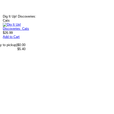
Dig It Up! Discoveries:
Cats
$26.99
Add to Cart
y to pickup)
$0.00
$5.40