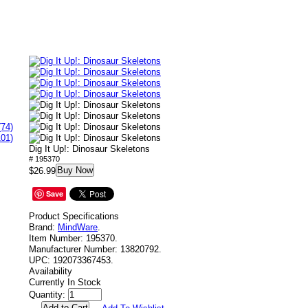
(74)
101)
Dig It Up!: Dinosaur Skeletons
# 195370
Buy Now
$26.99
Save
Product Specifications
Brand:
MindWare
.
Item Number:
195370.
Manufacturer Number:
13820792.
UPC:
192073367453.
Availability
Currently In Stock
Quantity: