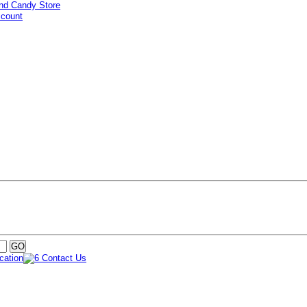
ccount