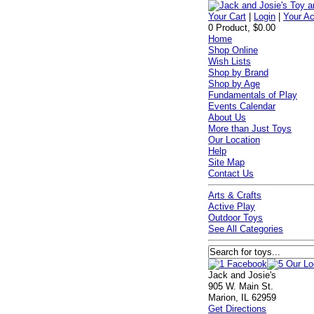
Your Cart
|
Login
|
Your A
0 Product, $0.00
Home
Shop Online
Wish Lists
Shop by Brand
Shop by Age
Fundamentals of Play
Events Calendar
About Us
More than Just Toys
Our Location
Help
Site Map
Contact Us
Arts & Crafts
Active Play
Outdoor Toys
See All Categories
Jack and Josie's
905 W. Main St.
Marion, IL 62959
Get Directions