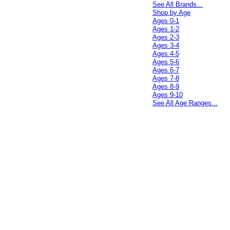
See All Brands...
Shop by Age
Ages 0-1
Ages 1-2
Ages 2-3
Ages 3-4
Ages 4-5
Ages 5-6
Ages 6-7
Ages 7-8
Ages 8-9
Ages 9-10
See All Age Ranges...