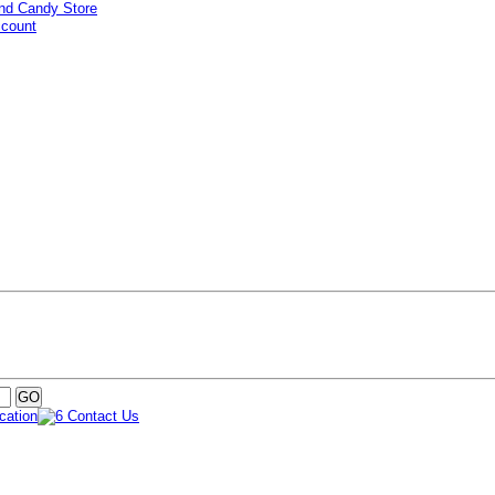
ccount