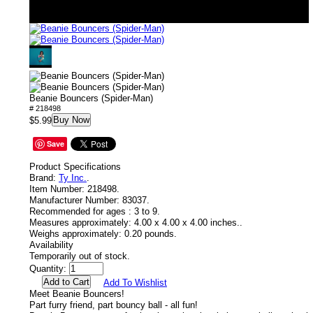
Beanie Bouncers (Spider-Man)
# 218498
Buy Now
$5.99
Save
Product Specifications
Brand:
Ty Inc.
.
Item Number:
218498.
Manufacturer Number:
83037.
Recommended for ages :
3 to 9.
Measures approximately:
4.00 x 4.00 x 4.00 inches..
Weighs approximately:
0.20 pounds.
Availability
Temporarily out of stock.
Quantity:
Add To Wishlist
Meet Beanie Bouncers!
Part furry friend, part bouncy ball - all fun!