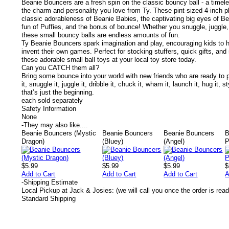
Beanie Bouncers are a fresh spin on the classic bouncy ball - a timel
the charm and personality you love from Ty.
These pint-sized 4-inch p
classic adorableness of Beanie Babies, the captivating big eyes of 
fun of Puffies, and the bonus of bounce! Whether you snuggle, juggle,
these small bouncy balls are endless amounts of fun.
Ty Beanie Bouncers spark imagination and play, encouraging kids to 
invent their own games. Perfect for stocking stuffers, quick gifts, and 
these adorable small ball toys at your local toy store today.
Can you CATCH them all?
Bring some bounce into your world with new friends who are ready to pla
it, snuggle it, juggle it, dribble it, chuck it, wham it, launch it, hug i
that’s just the beginning.
each sold separately
Safety Information
None
-
They may also like....
Beanie Bouncers (Mystic
Beanie Bouncers
Beanie Bouncers
B
Dragon)
(Bluey)
(Angel)
P
$5.99
$5.99
$5.99
$
Add to Cart
Add to Cart
Add to Cart
A
-
Shipping Estimate
Local Pickup at Jack & Josies: (we will call you once the order is read
Standard Shipping