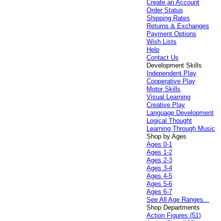
Create an Account
Order Status
Shipping Rates
Returns & Exchanges
Payment Options
Wish Lists
Help
Contact Us
Development Skills
Independent Play
Cooperative Play
Motor Skills
Visual Learning
Creative Play
Language Development
Logical Thought
Learning Through Music
Shop by Ages
Ages 0-1
Ages 1-2
Ages 2-3
Ages 3-4
Ages 4-5
Ages 5-6
Ages 6-7
See All Age Ranges...
Shop Departments
Action Figures (51)