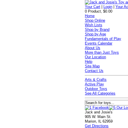
Your Cart
|
Login
|
Your A
0 Product, $0.00
Home
Shop Online
Wish Lists
Shop by Brand
Shop by Age
Fundamentals of Play
Events Calendar
About Us
More than Just Toys
Our Location
Help
Site Map
Contact Us
Arts & Crafts
Active Play
Outdoor Toys
See All Categories
Jack and Josie's
905 W. Main St.
Marion, IL 62959
Get Directions