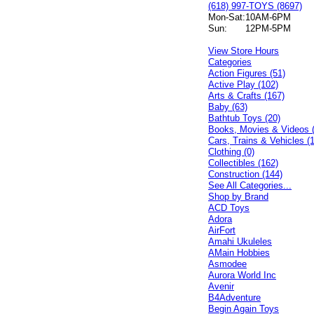
(618) 997-TOYS (8697)
Mon-Sat:
10AM-6PM
Sun:
12PM-5PM
View Store Hours
Categories
Action Figures (51)
Active Play (102)
Arts & Crafts (167)
Baby (63)
Bathtub Toys (20)
Books, Movies & Videos 
Cars, Trains & Vehicles (
Clothing (0)
Collectibles (162)
Construction (144)
See All Categories...
Shop by Brand
ACD Toys
Adora
AirFort
Amahi Ukuleles
AMain Hobbies
Asmodee
Aurora World Inc
Avenir
B4Adventure
Begin Again Toys