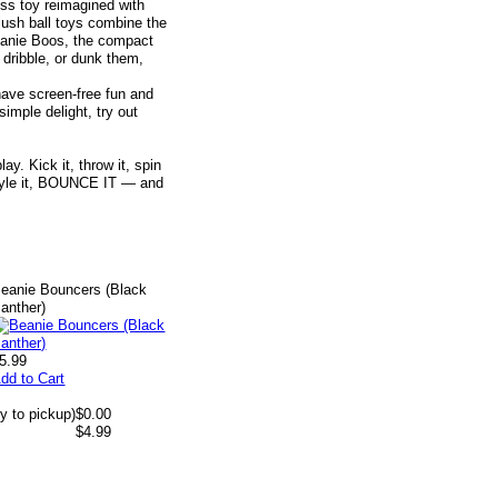
ess toy reimagined with
lush ball toys combine the
Beanie Boos, the compact
 dribble, or dunk them,
have screen-free fun and
simple delight, try out
y. Kick it, throw it, spin
t, style it, BOUNCE IT — and
eanie Bouncers (Black
anther)
5.99
dd to Cart
y to pickup)
$0.00
$4.99