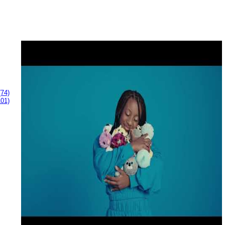
(74)
101)