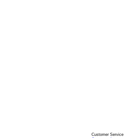
Customer Service