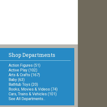
Shop Departments
Action Figures (51)
Active Play (102)
Arts & Crafts (167)
Baby (63)
Bathtub Toys (20)
Books, Movies & Videos (74)
Cars, Trains & Vehicles (101)
See All Departments...