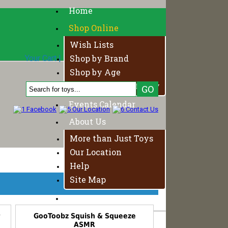
Home
Shop Online
Wish Lists
Shop by Brand
Your Cart
|
Login
|
Your Account
0 Product, $0.00
Shop by Age
Fundamentals of Play
Events Calendar
About Us
More than Just Toys
Our Location
Help
Site Map
Contact Us
r
GooToobz Squish & Squeeze
ASMR