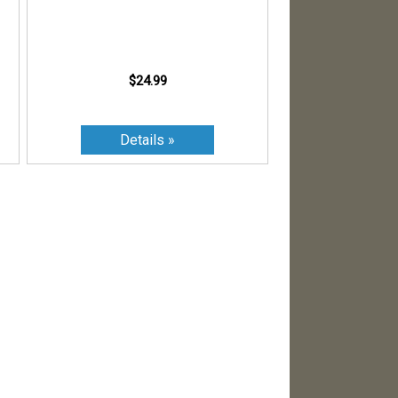
$24.99