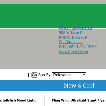
905 W. Main St.
Marion, IL 62959
Get Directions
(618) 997-TOYS (8697)
View Store Hours
Sort By:
New & Cool
ic Jellyfish Mood Light
Fling Wing Ultralight Stunt Flye