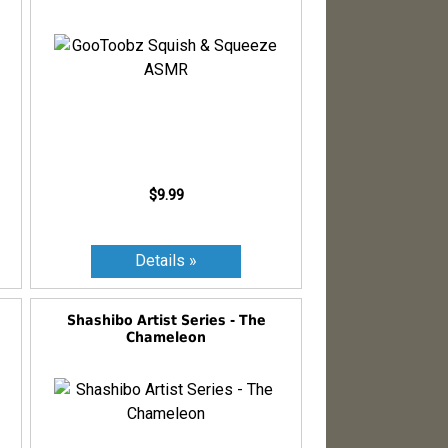
$9.99
Shashibo Artist Series - The
Chameleon