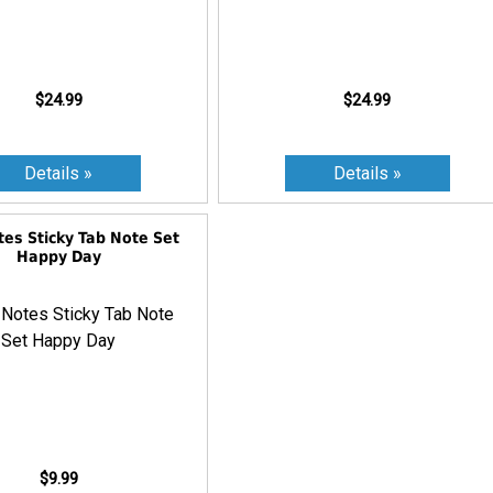
$24.99
$24.99
tes Sticky Tab Note Set
Happy Day
$9.99