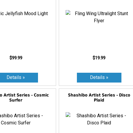
$99.99
$19.99
 Artist Series - Cosmic
Shashibo Artist Series - Disco
Surfer
Plaid