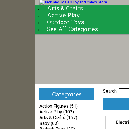
Arts & Crafts
Active Play
Outdoor Toys
See All Categories
Search:
Categories
Action Figures (51)
Active Play (102)
Arts & Crafts (167)
Electr
Baby (63)