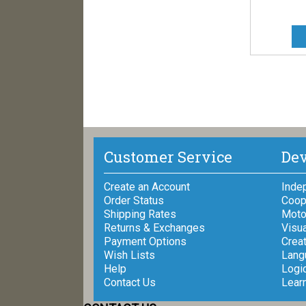
Customer Service
Dev
Create an Account
Inde
Order Status
Coop
Shipping Rates
Motor
Returns & Exchanges
Visua
Payment Options
Creat
Wish Lists
Lang
Help
Logi
Contact Us
Lear