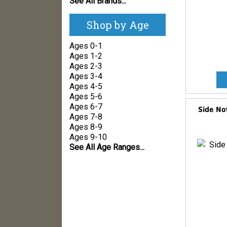
See All Brands...
Shop by Age
Ages 0-1
Ages 1-2
Ages 2-3
Ages 3-4
Ages 4-5
Ages 5-6
Ages 6-7
Side No
Ages 7-8
Ages 8-9
Ages 9-10
See All Age Ranges...