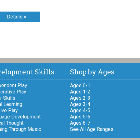
elopment Skills
Shop by Ages
pendent Play
Ages 0-1
erative Play
Ages 1-2
 Skills
Ages 2-3
l Learning
Ages 3-4
ive Play
Ages 4-5
uage Development
Ages 5-6
cal Thought
Ages 6-7
ning Through Music
See All Age Ranges...