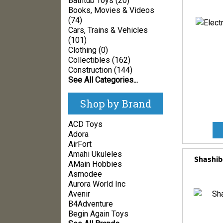
Bathtub Toys (20)
Books, Movies & Videos
(74)
Cars, Trains & Vehicles
(101)
Clothing (0)
Collectibles (162)
Construction (144)
See All Categories...
Shop by Brand
ACD Toys
Adora
AirFort
Amahi Ukuleles
Shashibo
AMain Hobbies
Asmodee
Aurora World Inc
Avenir
B4Adventure
Begin Again Toys