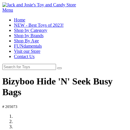
Menu
Home
NEW - Best Toys of 2023!
Shop by Category
Shop by Brands
Shop By Age
FUNdamentals
Visit our Store
Contact Us
Bizyboo Hide 'N' Seek Busy
Bags
# 205073