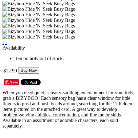
‹
›
Availability
Temporarily out of stock.
$12.99
Buy Now
Save
When you need quiet, sensory-soothing entertainment for your kids,
grab a BIZYBOO! Each sensory bag has a clear window for little
fingers to prod and push beads around, searching for the 17 hidden
items pictured on the attached card. A great way to develop
problem-solving abilities, concentration, and fine motor skills.
Available in an assortment of adorable characters, each sold
separately.