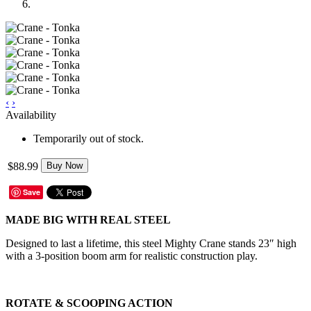
‹
›
Availability
Temporarily out of stock.
$88.99
Buy Now
Save
MADE BIG WITH REAL STEEL
Designed to last a lifetime, this steel Mighty Crane stands 23″ high
with a 3-position boom arm for realistic construction play.
ROTATE & SCOOPING ACTION