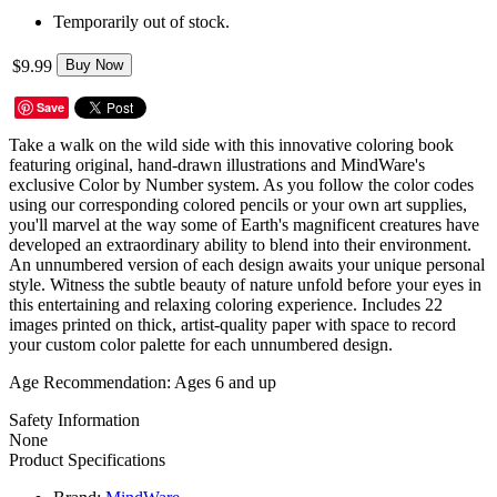
Temporarily out of stock.
$9.99
Buy Now
Save
Take a walk on the wild side with this innovative coloring book
featuring original, hand-drawn illustrations and MindWare's
exclusive Color by Number system. As you follow the color codes
using our corresponding colored pencils or your own art supplies,
you'll marvel at the way some of Earth's magnificent creatures have
developed an extraordinary ability to blend into their environment.
An unnumbered version of each design awaits your unique personal
style. Witness the subtle beauty of nature unfold before your eyes in
this entertaining and relaxing coloring experience. Includes 22
images printed on thick, artist-quality paper with space to record
your custom color palette for each unnumbered design.
Age Recommendation:
Ages 6 and up
Safety Information
None
Product Specifications