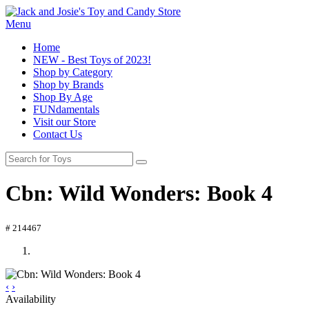
Menu
Home
NEW - Best Toys of 2023!
Shop by Category
Shop by Brands
Shop By Age
FUNdamentals
Visit our Store
Contact Us
Cbn: Wild Wonders: Book 4
# 214467
‹
›
Availability