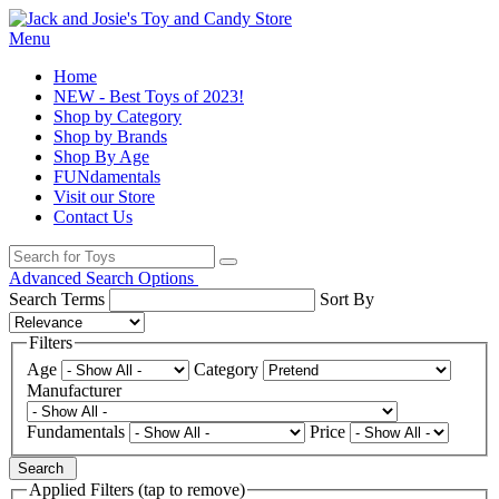
Menu
Home
NEW - Best Toys of 2023!
Shop by Category
Shop by Brands
Shop By Age
FUNdamentals
Visit our Store
Contact Us
Advanced Search Options
Search Terms
Sort By
Filters
Age
Category
Manufacturer
Fundamentals
Price
Search
Applied Filters (tap to remove)