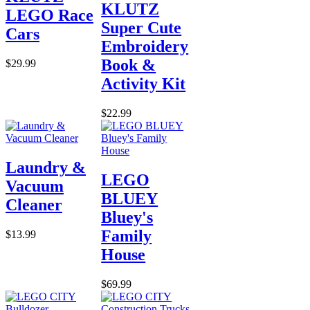
KLUTZ
LEGO Race
Super Cute
Cars
Embroidery
Book &
$29.99
Activity Kit
$22.99
Laundry &
LEGO
Vacuum
BLUEY
Cleaner
Bluey's
Family
$13.99
House
$69.99