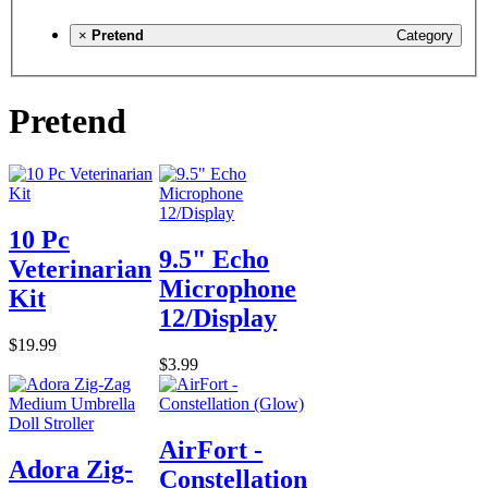
×
Pretend
Category
Pretend
10 Pc
9.5" Echo
Veterinarian
Microphone
Kit
12/Display
$19.99
$3.99
AirFort -
Adora Zig-
Constellation