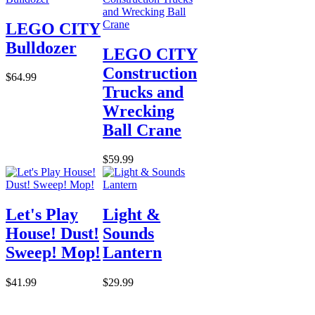
LEGO CITY
Bulldozer
LEGO CITY
Construction
$64.99
Trucks and
Wrecking
Ball Crane
$59.99
Let's Play
Light &
House! Dust!
Sounds
Sweep! Mop!
Lantern
$41.99
$29.99