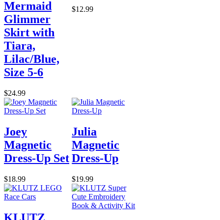
Mermaid
$12.99
Glimmer
Skirt with
Tiara,
Lilac/Blue,
Size 5-6
$24.99
Joey
Julia
Magnetic
Magnetic
Dress-Up Set
Dress-Up
$18.99
$19.99
KLUTZ