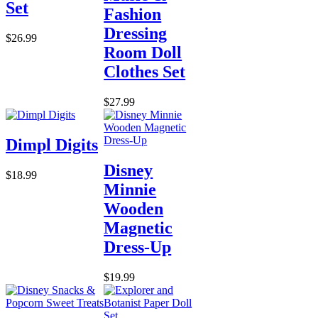
Set
Fashion
Dressing
$26.99
Room Doll
Clothes Set
$27.99
Dimpl Digits
Disney
$18.99
Minnie
Wooden
Magnetic
Dress-Up
$19.99