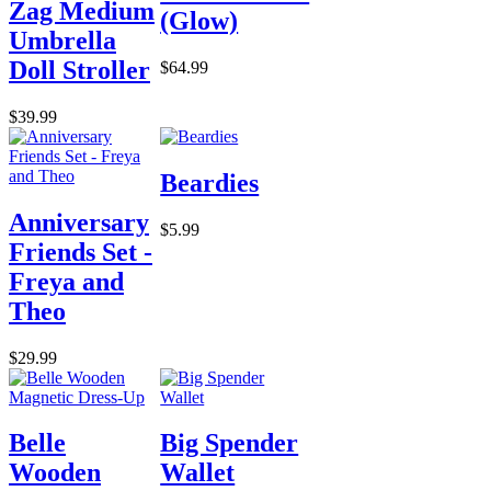
Zag Medium
(Glow)
Umbrella
Doll Stroller
$64.99
$39.99
Beardies
Anniversary
$5.99
Friends Set -
Freya and
Theo
$29.99
Belle
Big Spender
Wooden
Wallet