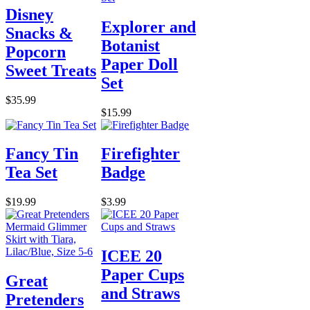
Disney
Explorer and
Snacks &
Botanist
Popcorn
Paper Doll
Sweet Treats
Set
$35.99
$15.99
Fancy Tin
Firefighter
Tea Set
Badge
$19.99
$3.99
ICEE 20
Paper Cups
Great
and Straws
Pretenders