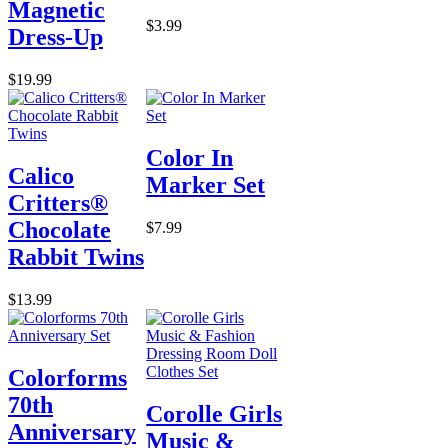
Magnetic
$3.99
Dress-Up
$19.99
Color In
Calico
Marker Set
Critters®
Chocolate
$7.99
Rabbit Twins
$13.99
Colorforms
70th
Corolle Girls
Anniversary
Music &