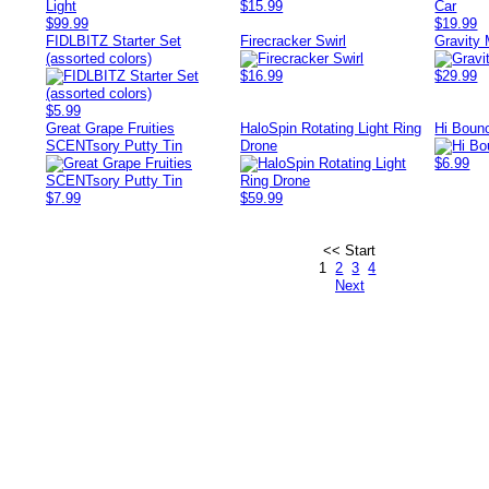
$15.99
$99.99
$19.99
FIDLBITZ Starter Set
Firecracker Swirl
Gravity 
(assorted colors)
$16.99
$29.99
$5.99
Great Grape Fruities
HaloSpin Rotating Light Ring
Hi Bounc
SCENTsory Putty Tin
Drone
$6.99
$7.99
$59.99
<< Start
1
2
3
4
Next