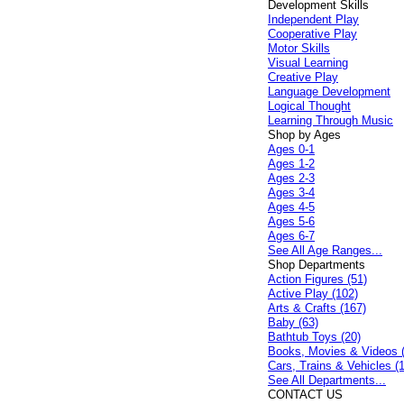
Development Skills
Independent Play
Cooperative Play
Motor Skills
Visual Learning
Creative Play
Language Development
Logical Thought
Learning Through Music
Shop by Ages
Ages 0-1
Ages 1-2
Ages 2-3
Ages 3-4
Ages 4-5
Ages 5-6
Ages 6-7
See All Age Ranges...
Shop Departments
Action Figures (51)
Active Play (102)
Arts & Crafts (167)
Baby (63)
Bathtub Toys (20)
Books, Movies & Videos 
Cars, Trains & Vehicles (
See All Departments...
CONTACT US