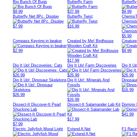
Big Bunch Of Bugs
Butterfly Farm
Butterfl
$9.99
$37.99
$9.99
Butterfly Net 8Pc. Display
Butterfly Twist
ChemisT
Chemistr
$7.99
$16.99
$5.99
Compass Keyring in beaker
Created by Me! Birdhouse
Creatur
Wooden Craft Kit
$2.99
$9.99
$17.99
Dig It Up! Discoveries: Cats
Dig It Up! Farm Discoveries
Dig It U
$26.99
$26.99
$26.99
Dig It Up!: Dinosaur Skeletons
Dig It Up!: Minerals And
Dinosaur
Fossils
$16.99
$26.99
$26.99
Dissect-It Discover-It Pearl
Dissect-It Salamander Lab Kit
Domino
Shucking Lab
$41.99
$17.99
$7.99
Electric Jellyfish Mood Light
Extend A Net
F1 Raci