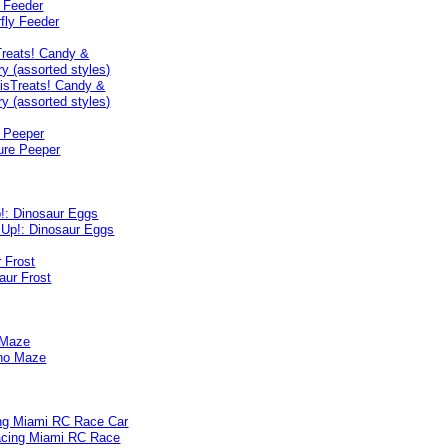
y Feeder
reats! Candy &
y (assorted styles)
e Peeper
p!: Dinosaur Eggs
 Frost
 Maze
ng Miami RC Race Car