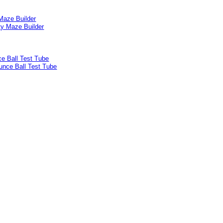
Maze Builder
e Ball Test Tube