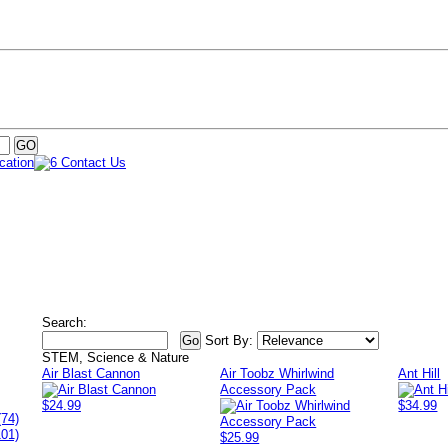
Search:
Sort By:
STEM, Science & Nature
Air Blast Cannon
Air Toobz Whirlwind
Ant Hill
Accessory Pack
$24.99
$34.99
(74)
101)
$25.99