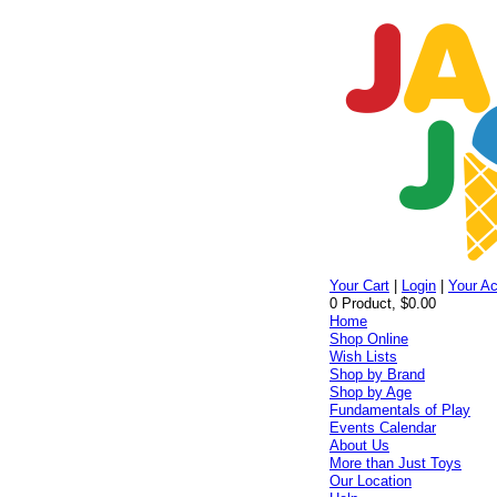
Your Cart
|
Login
|
Your A
0 Product, $0.00
Home
Shop Online
Wish Lists
Shop by Brand
Shop by Age
Fundamentals of Play
Events Calendar
About Us
More than Just Toys
Our Location