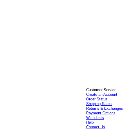
Customer Service
Create an Account
Order Status
Shipping Rates
Returns & Exchanges
Payment Options
Wish Lists
Help
Contact Us