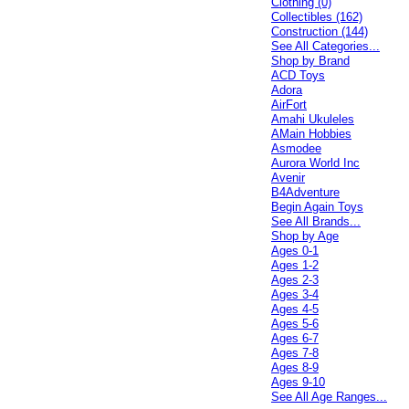
Clothing (0)
Collectibles (162)
Construction (144)
See All Categories...
Shop by Brand
ACD Toys
Adora
AirFort
Amahi Ukuleles
AMain Hobbies
Asmodee
Aurora World Inc
Avenir
B4Adventure
Begin Again Toys
See All Brands...
Shop by Age
Ages 0-1
Ages 1-2
Ages 2-3
Ages 3-4
Ages 4-5
Ages 5-6
Ages 6-7
Ages 7-8
Ages 8-9
Ages 9-10
See All Age Ranges...