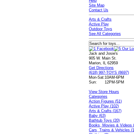
Help
Site Map
Contact Us
Arts & Crafts
Active Play
Outdoor Toys
See All Categories
Jack and Josie's
905 W. Main St.
Marion, IL 62959
Get Directions
(618) 997-TOYS (8697)
Mon-Sat:
10AM-6PM
Sun:
12PM-5PM
View Store Hours
Categories
Action Figures (51)
Active Play (102)
Arts & Crafts (167)
Baby (63)
Bathtub Toys (20)
Books, Movies & Videos 
Cars, Trains & Vehicles (