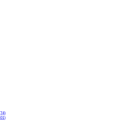
(74)
101)