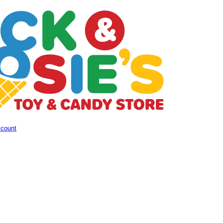
ccount